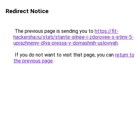
Redirect Notice
The previous page is sending you to
https://fit-
hackersha.ru/stati/stante-silnee-i-zdorovee-s-etimi-5-
uprazhneniy-dlya-pressa-v-domashnih-usloviyah
.
If you do not want to visit that page, you can
return to
the previous page
.