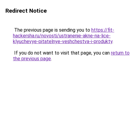
Redirect Notice
The previous page is sending you to
https://fit-
hackersha.ru/novosti/ustranenie-akne-na-lice-
klyuchevye-pitatelnye-veshchestva-i-produkty
.
If you do not want to visit that page, you can
return to
the previous page
.