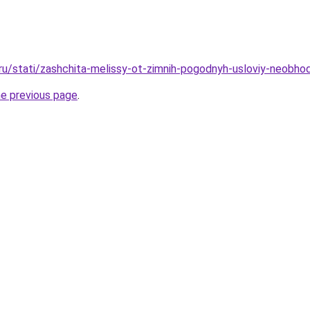
ru/stati/zashchita-melissy-ot-zimnih-pogodnyh-usloviy-neobhodi
he previous page
.