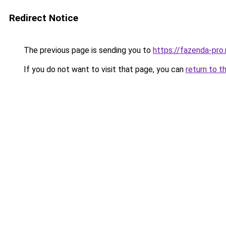
Redirect Notice
The previous page is sending you to
https://fazenda-pro.
If you do not want to visit that page, you can
return to t