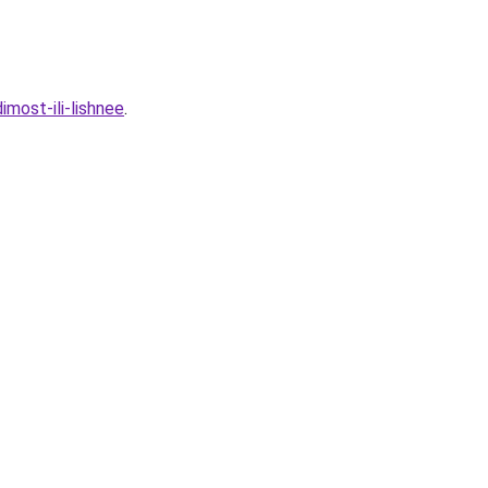
most-ili-lishnee
.