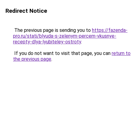
Redirect Notice
The previous page is sending you to
https://fazenda-
pro.ru/stati/blyuda-s-zelenym-percem-vkusnye-
recepty-dlya-lyubiteley-ostroty
.
If you do not want to visit that page, you can
return to
the previous page
.