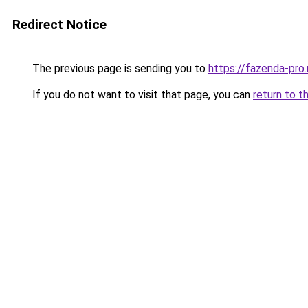
Redirect Notice
The previous page is sending you to
https://fazenda-pro
If you do not want to visit that page, you can
return to t