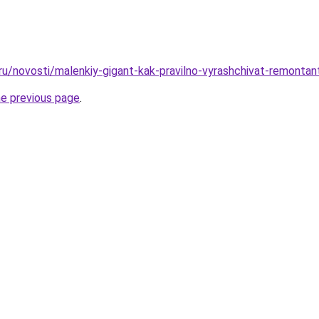
.ru/novosti/malenkiy-gigant-kak-pravilno-vyrashchivat-remontan
he previous page
.