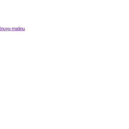
tnuyu-malinu
.