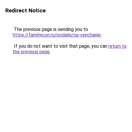
Redirect Notice
The previous page is sending you to
https://familyicon.ru/podarki/na-venchanie
.
If you do not want to visit that page, you can
return to
the previous page
.