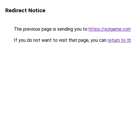
Redirect Notice
The previous page is sending you to
https://ezigame.co
If you do not want to visit that page, you can
return to t