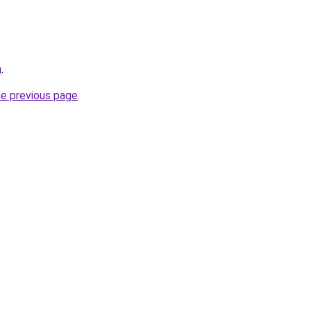
m
.
he previous page
.