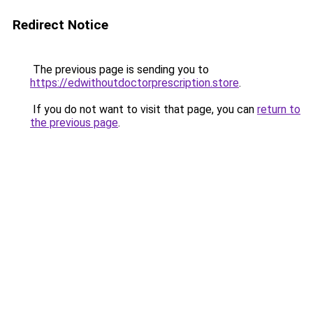
Redirect Notice
The previous page is sending you to
https://edwithoutdoctorprescription.store
.
If you do not want to visit that page, you can
return to
the previous page
.