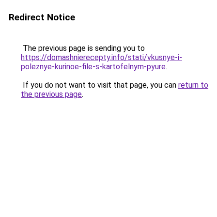
Redirect Notice
The previous page is sending you to
https://domashnierecepty.info/stati/vkusnye-i-
poleznye-kurinoe-file-s-kartofelnym-pyure
.
If you do not want to visit that page, you can
return to
the previous page
.