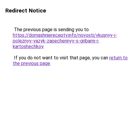
Redirect Notice
The previous page is sending you to
https://domashnierecepty.info/novosti/vkusnyy-i-
poleznyy-yazyk-zapechennyy-s-gribami-i-
kartoshechkoy
.
If you do not want to visit that page, you can
return to
the previous page
.