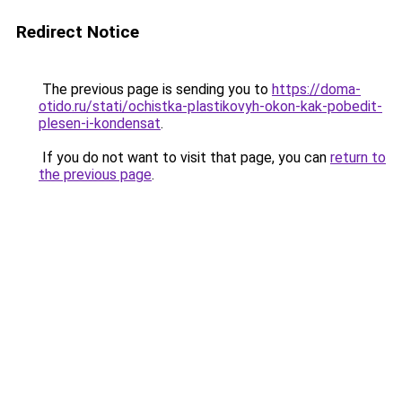
Redirect Notice
The previous page is sending you to
https://doma-
otido.ru/stati/ochistka-plastikovyh-okon-kak-pobedit-
plesen-i-kondensat
.
If you do not want to visit that page, you can
return to
the previous page
.