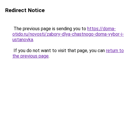
Redirect Notice
The previous page is sending you to
https://doma-
otido.ru/novosti/zabory-dlya-chastnogo-doma-vybor-i-
ustanovka
.
If you do not want to visit that page, you can
return to
the previous page
.