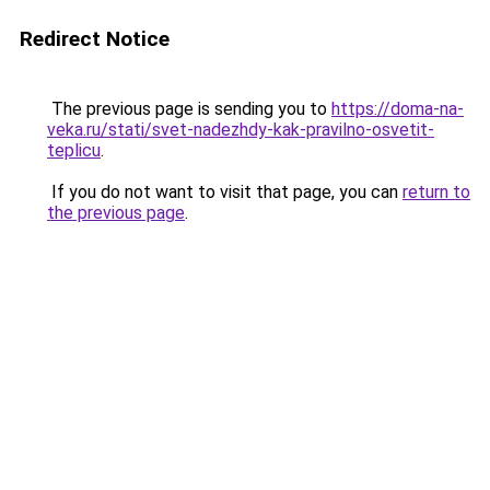
Redirect Notice
The previous page is sending you to
https://doma-na-
veka.ru/stati/svet-nadezhdy-kak-pravilno-osvetit-
teplicu
.
If you do not want to visit that page, you can
return to
the previous page
.