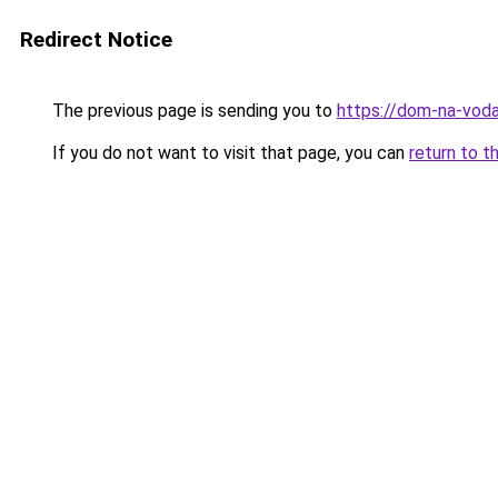
Redirect Notice
The previous page is sending you to
https://dom-na-voda
If you do not want to visit that page, you can
return to t