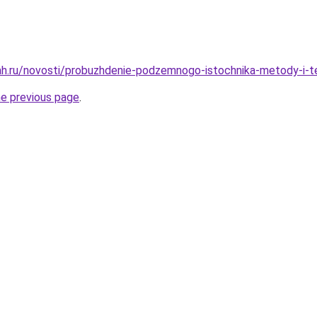
h.ru/novosti/probuzhdenie-podzemnogo-istochnika-metody-i-te
he previous page
.