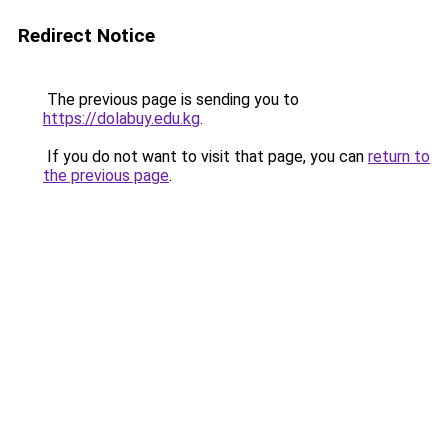
Redirect Notice
The previous page is sending you to
https://dolabuy.edu.kg
.
If you do not want to visit that page, you can
return to
the previous page
.