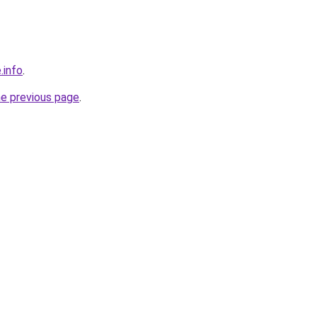
.info
.
he previous page
.