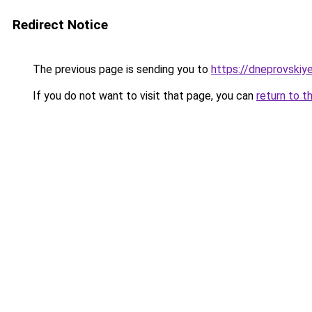
Redirect Notice
The previous page is sending you to
https://dneprovskiye
If you do not want to visit that page, you can
return to t