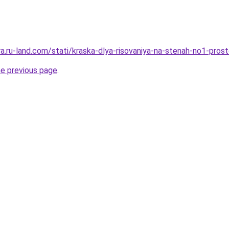
era.ru-land.com/stati/kraska-dlya-risovaniya-na-stenah-no1-pr
he previous page
.