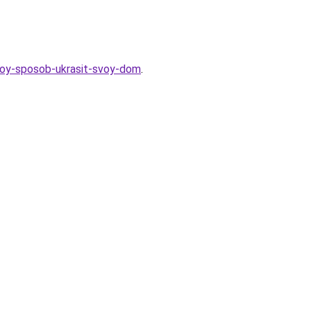
ostoy-sposob-ukrasit-svoy-dom
.