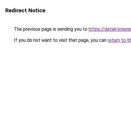
Redirect Notice
The previous page is sending you to
https://detali-inter
If you do not want to visit that page, you can
return to t