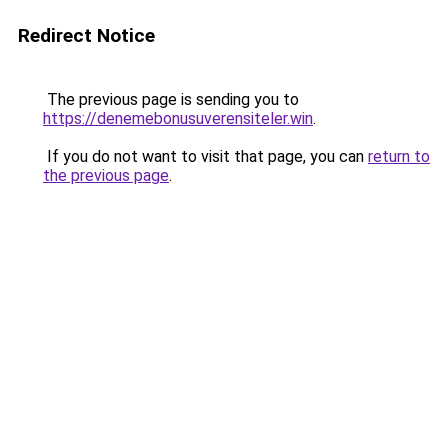
Redirect Notice
The previous page is sending you to
https://denemebonusuverensiteler.win
.
If you do not want to visit that page, you can
return to
the previous page
.