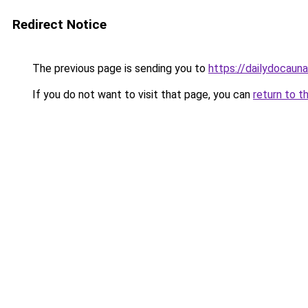
Redirect Notice
The previous page is sending you to
https://dailydocaun
If you do not want to visit that page, you can
return to t