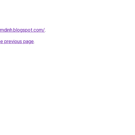
amdinh.blogspot.com/
.
he previous page
.