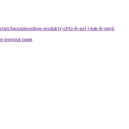
/stati/bezuglevodnye-produkty-chto-ih-est-i-kak-ih-nayti
.
he previous page
.