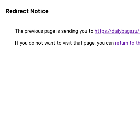
Redirect Notice
The previous page is sending you to
https://dailybags.ru
If you do not want to visit that page, you can
return to t