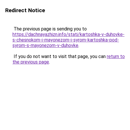
Redirect Notice
The previous page is sending you to
https://dachnayazhizn.info/stati/kartoshka-v-duhovke-
s-chesnokom-i-mayonezom-i-syrom-kartoshka-pod-
syrom-s-mayonezom-v-duhovke
.
If you do not want to visit that page, you can
return to
the previous page
.