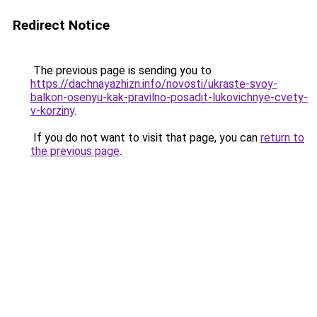
Redirect Notice
The previous page is sending you to
https://dachnayazhizn.info/novosti/ukraste-svoy-
balkon-osenyu-kak-pravilno-posadit-lukovichnye-cvety-
v-korziny
.
If you do not want to visit that page, you can
return to
the previous page
.