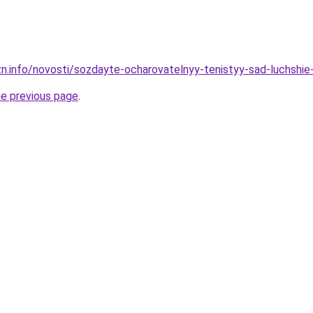
zn.info/novosti/sozdayte-ocharovatelnyy-tenistyy-sad-luchshie-
he previous page
.