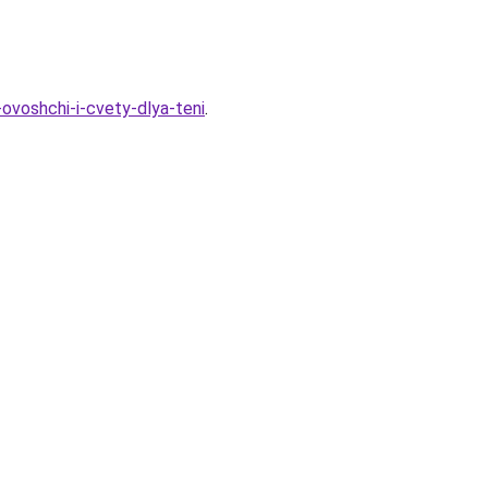
ovoshchi-i-cvety-dlya-teni
.