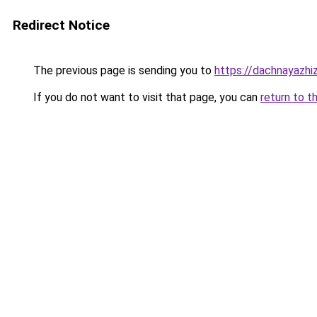
Redirect Notice
The previous page is sending you to
https://dachnayazhi
If you do not want to visit that page, you can
return to t