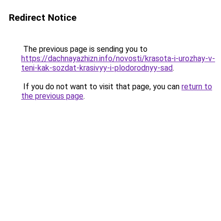
Redirect Notice
The previous page is sending you to
https://dachnayazhizn.info/novosti/krasota-i-urozhay-v-
teni-kak-sozdat-krasivyy-i-plodorodnyy-sad
.
If you do not want to visit that page, you can
return to
the previous page
.