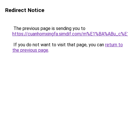
Redirect Notice
The previous page is sending you to
https://cuanhomxingfa.simdif.com/m%E1%BA%ABu_
If you do not want to visit that page, you can
return to
the previous page
.