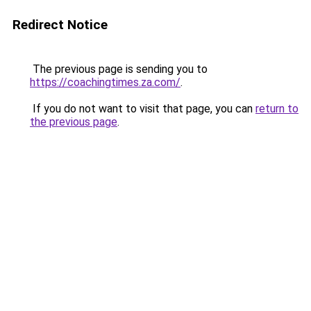
Redirect Notice
The previous page is sending you to
https://coachingtimes.za.com/
.
If you do not want to visit that page, you can
return to
the previous page
.