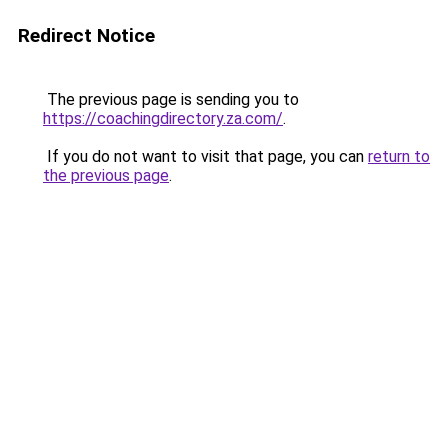
Redirect Notice
The previous page is sending you to
https://coachingdirectory.za.com/
.
If you do not want to visit that page, you can
return to
the previous page
.