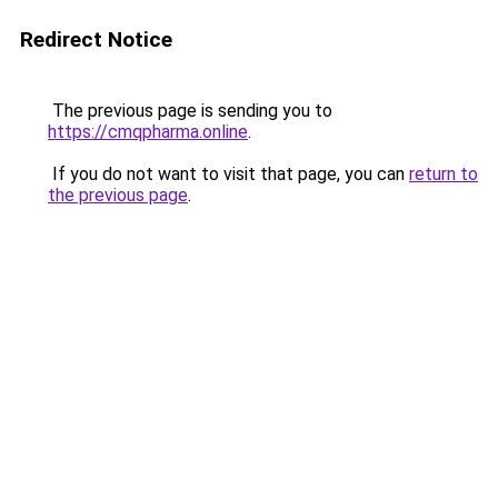
Redirect Notice
The previous page is sending you to
https://cmqpharma.online
.
If you do not want to visit that page, you can
return to
the previous page
.