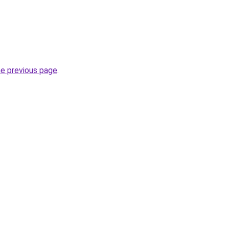
he previous page
.