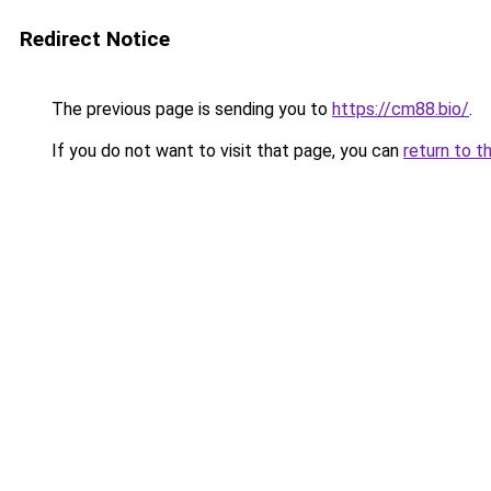
Redirect Notice
The previous page is sending you to
https://cm88.bio/
.
If you do not want to visit that page, you can
return to t