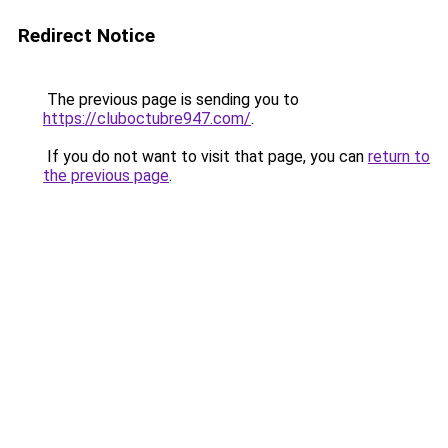
Redirect Notice
The previous page is sending you to
https://cluboctubre947.com/
.
If you do not want to visit that page, you can
return to
the previous page
.