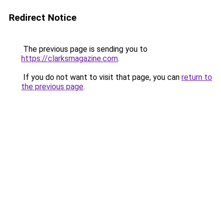
Redirect Notice
The previous page is sending you to
https://clarksmagazine.com
.
If you do not want to visit that page, you can
return to
the previous page
.