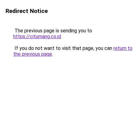
Redirect Notice
The previous page is sending you to
https://citumang.co.id
.
If you do not want to visit that page, you can
return to
the previous page
.