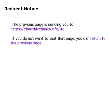
Redirect Notice
The previous page is sending you to
https://chernihivchanka.info/uk
.
If you do not want to visit that page, you can
return to
the previous page
.