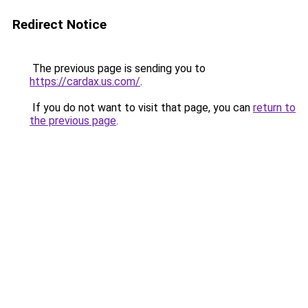
Redirect Notice
The previous page is sending you to
https://cardax.us.com/
.
If you do not want to visit that page, you can
return to
the previous page
.