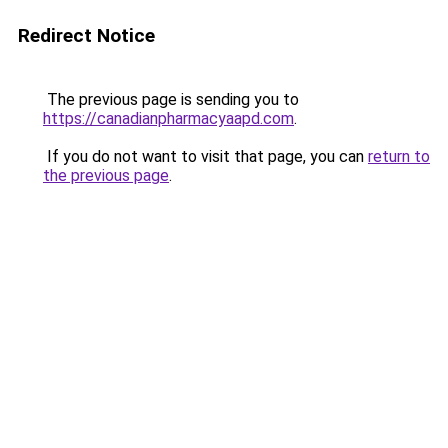
Redirect Notice
The previous page is sending you to
https://canadianpharmacyaapd.com
.
If you do not want to visit that page, you can
return to
the previous page
.