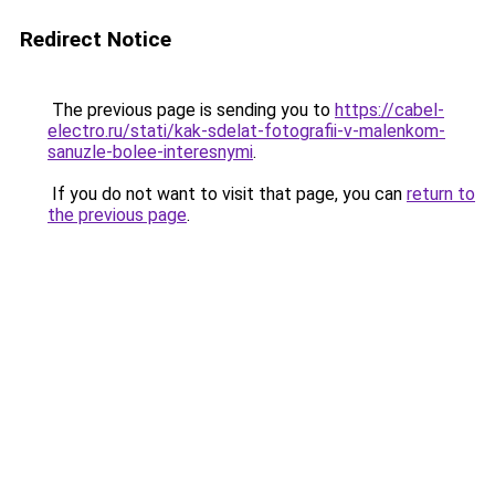
Redirect Notice
The previous page is sending you to
https://cabel-
electro.ru/stati/kak-sdelat-fotografii-v-malenkom-
sanuzle-bolee-interesnymi
.
If you do not want to visit that page, you can
return to
the previous page
.