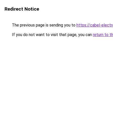
Redirect Notice
The previous page is sending you to
https://cabel-electr
If you do not want to visit that page, you can
return to t