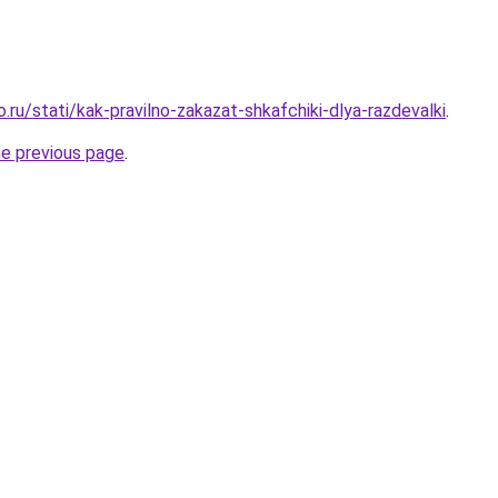
o.ru/stati/kak-pravilno-zakazat-shkafchiki-dlya-razdevalki
.
he previous page
.