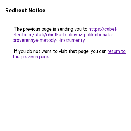
Redirect Notice
The previous page is sending you to
https://cabel-
electro.ru/stati/chistka-teplicy-iz-polikarbonata-
proverennye-metody-i-instrumenty
.
If you do not want to visit that page, you can
return to
the previous page
.