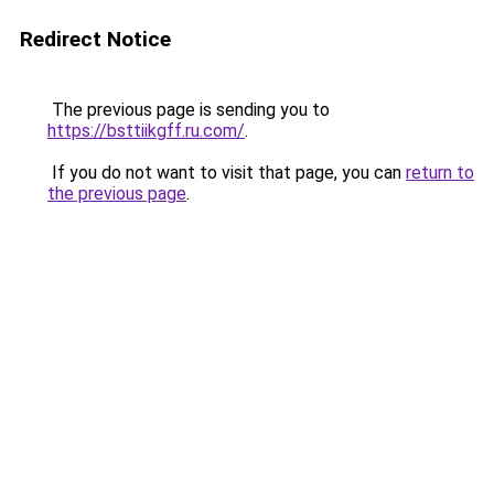
Redirect Notice
The previous page is sending you to
https://bsttiikgff.ru.com/
.
If you do not want to visit that page, you can
return to
the previous page
.