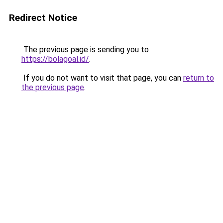
Redirect Notice
The previous page is sending you to
https://bolagoal.id/
.
If you do not want to visit that page, you can
return to
the previous page
.