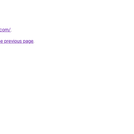
.com/
.
he previous page
.