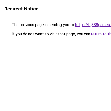
Redirect Notice
The previous page is sending you to
https://bj888games
If you do not want to visit that page, you can
return to t