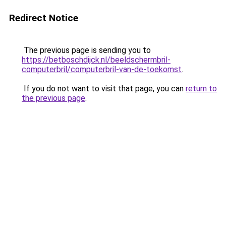
Redirect Notice
The previous page is sending you to
https://betboschdijck.nl/beeldschermbril-
computerbril/computerbril-van-de-toekomst
.
If you do not want to visit that page, you can
return to
the previous page
.