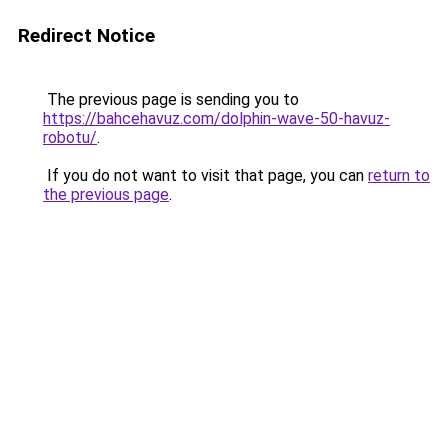
Redirect Notice
The previous page is sending you to
https://bahcehavuz.com/dolphin-wave-50-havuz-
robotu/
.
If you do not want to visit that page, you can
return to
the previous page
.