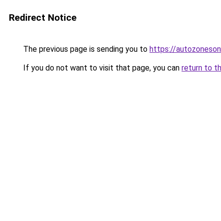
Redirect Notice
The previous page is sending you to
https://autozoneson
If you do not want to visit that page, you can
return to t