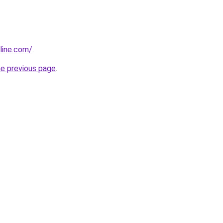
line.com/
.
he previous page
.