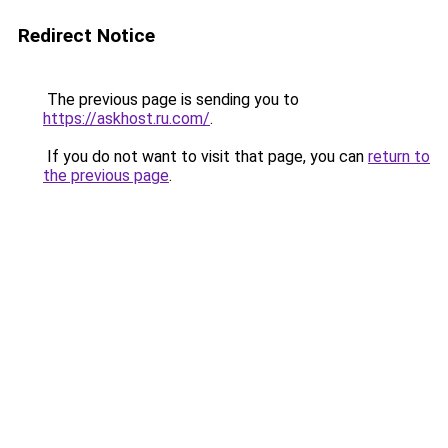
Redirect Notice
The previous page is sending you to
https://askhost.ru.com/
.
If you do not want to visit that page, you can
return to
the previous page
.