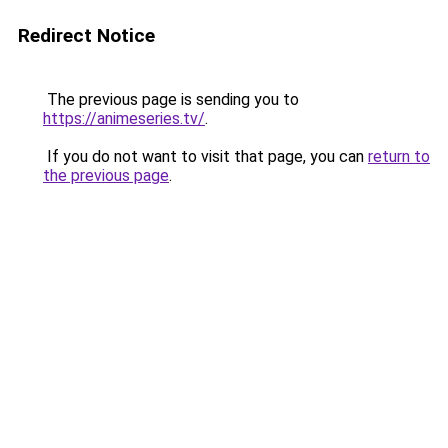
Redirect Notice
The previous page is sending you to
https://animeseries.tv/
.
If you do not want to visit that page, you can
return to
the previous page
.