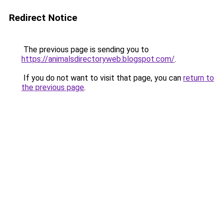
Redirect Notice
The previous page is sending you to
https://animalsdirectoryweb.blogspot.com/
.
If you do not want to visit that page, you can
return to
the previous page
.