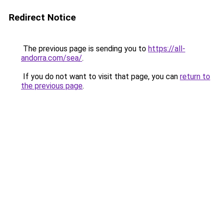
Redirect Notice
The previous page is sending you to
https://all-
andorra.com/sea/
.
If you do not want to visit that page, you can
return to
the previous page
.