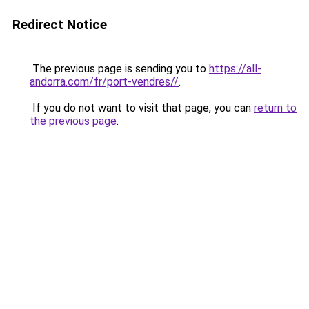
Redirect Notice
The previous page is sending you to
https://all-
andorra.com/fr/port-vendres//
.
If you do not want to visit that page, you can
return to
the previous page
.