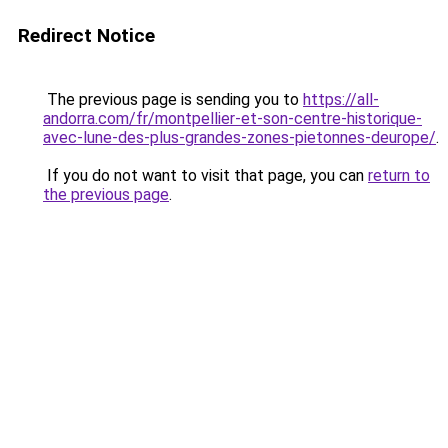
Redirect Notice
The previous page is sending you to
https://all-
andorra.com/fr/montpellier-et-son-centre-historique-
avec-lune-des-plus-grandes-zones-pietonnes-deurope/
.
If you do not want to visit that page, you can
return to
the previous page
.